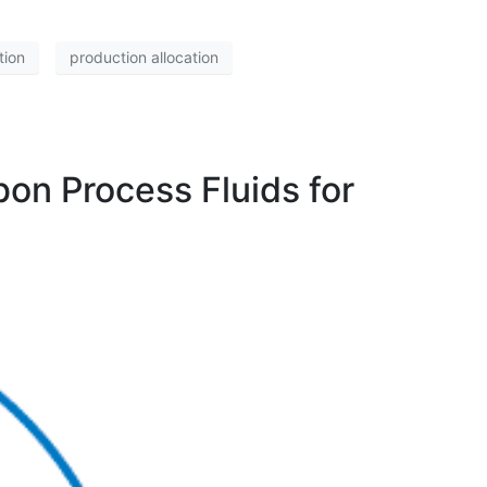
tion
production allocation
bon Process Fluids for