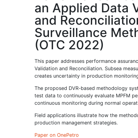
an Applied Data V
and Reconciliatio
Surveillance Met
(OTC 2022)
This paper addresses performance assuranc
Validation and Reconciliation. Subsea measu
creates uncertainty in production monitoring
The proposed DVR-based methodology systema
test data to continuously evaluate MPFM per
continuous monitoring during normal operati
Field applications illustrate how the metho
production management strategies.
Paper on OnePetro