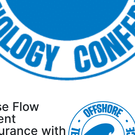
se Flow
ent
urance with