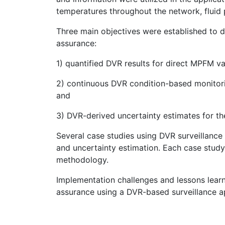
temperatures throughout the network, fluid p
Three main objectives were established to
assurance:
1) quantified DVR results for direct MPFM val
2) continuous DVR condition-based monitor
and
3) DVR-derived uncertainty estimates for t
Several case studies using DVR surveillanc
and uncertainty estimation. Each case study
methodology.
Implementation challenges and lessons lea
assurance using a DVR-based surveillance a