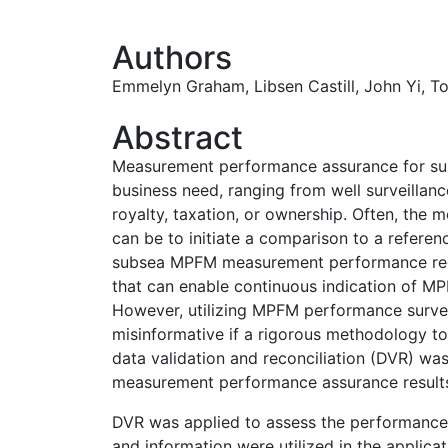
Authors
Emmelyn Graham
,
Libsen Castill,
John Yi
,
T
Abstract
Measurement performance assurance for sub
business need, ranging from well surveilla
royalty, taxation, or ownership. Often, the 
can be to initiate a comparison to a refere
subsea MPFM measurement performance req
that can enable continuous indication of 
However, utilizing MPFM performance survei
misinformative if a rigorous methodology to 
data validation and reconciliation (DVR) was
measurement performance assurance result
DVR was applied to assess the performance 
and information were utilized in the applic