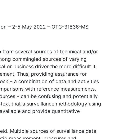
ton – 2-5 May 2022 – OTC-31836-MS
from several sources of technical and/or
 among commingled sources of varying
 or business driver the more difficult it
rement. Thus, providing assurance for
ance
– a combination of data and activities
omparisons with reference measurements.
ources – can be confusing and potentially
ontext that a surveillance methodology using
available and provide quantitative
d. Multiple sources of surveillance data
ratio measurement, pressures and