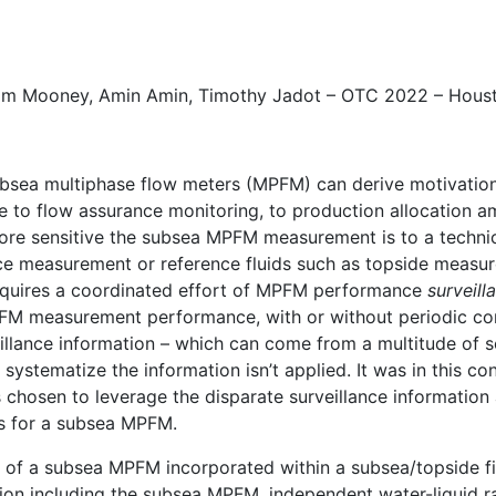
om Mooney
, Amin Amin,
Timothy Jadot
– OTC 2022 – Hous
sea multiphase flow meters (MPFM) can derive motivation 
nce to flow assurance monitoring, to production allocation
more sensitive the subsea MPFM measurement is to a technical
nce measurement or reference fluids such as topside measu
uires a coordinated effort of MPFM performance
surveill
MPFM measurement performance, with or without periodic c
llance information – which can come from a multitude of s
systematize the information isn’t applied. It was in this c
 chosen to leverage the disparate surveillance information 
s for a subsea MPFM.
of a subsea MPFM incorporated within a subsea/topside fiel
ation including the subsea MPFM, independent water-liquid 