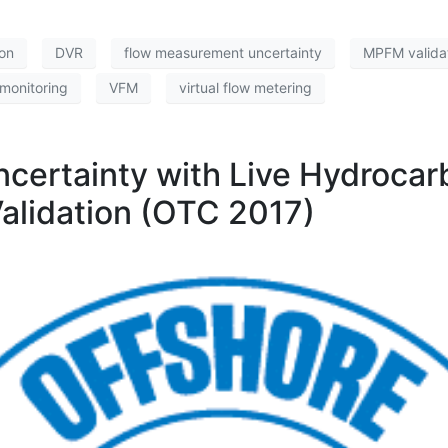
ion
DVR
flow measurement uncertainty
MPFM valida
monitoring
VFM
virtual flow metering
ncertainty with Live Hydrocar
alidation (OTC 2017)