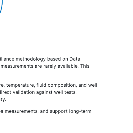
eillance methodology based on Data
 measurements are rarely available. This
, temperature, fluid composition, and well
ect validation against well tests,
ty.
bsea measurements, and support long-term