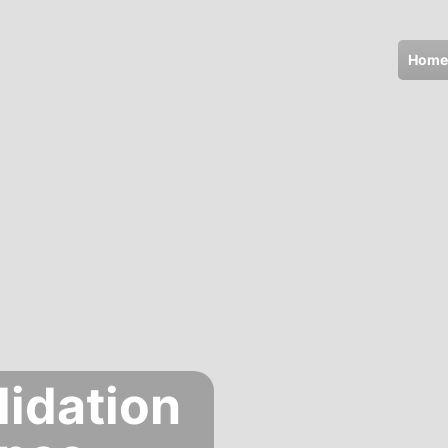
Home
lidation