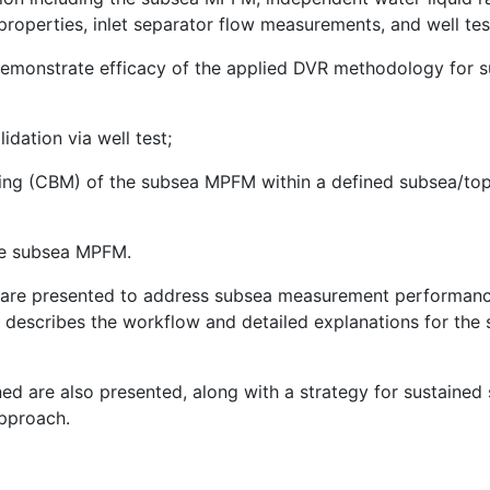
roperties, inlet separator flow measurements, and well test
 demonstrate efficacy of the applied DVR methodology f
idation via well test;
ing (CBM) of the subsea MPFM within a defined subsea/top
he subsea MPFM.
e are presented to address subsea measurement performanc
 describes the workflow and detailed explanations for the 
rned are also presented, along with a strategy for susta
pproach.