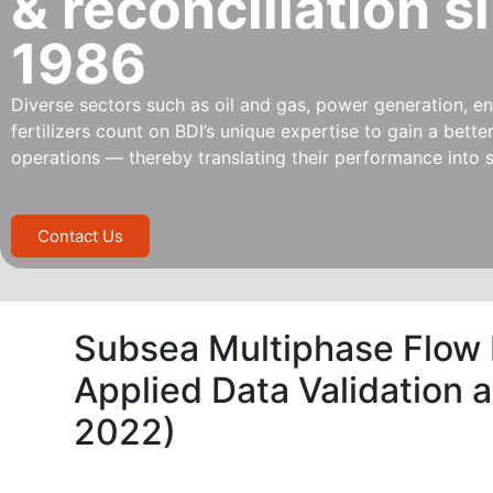
& reconciliation s
1986
Diverse sectors such as oil and gas, power generation, ene
fertilizers count on BDI’s unique expertise to gain a bett
operations — thereby translating their performance into s
Contact Us
Subsea Multiphase Flow
Applied Data Validation 
2022)