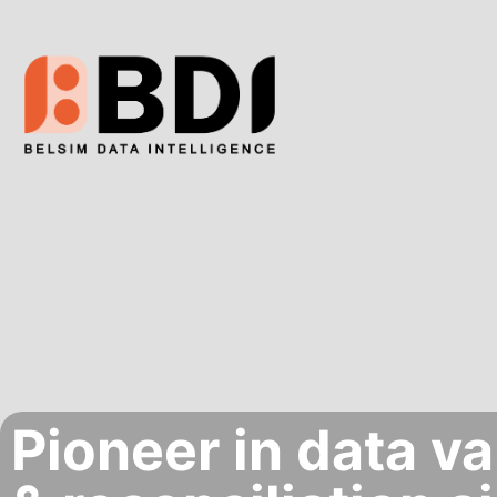
Pioneer in data va