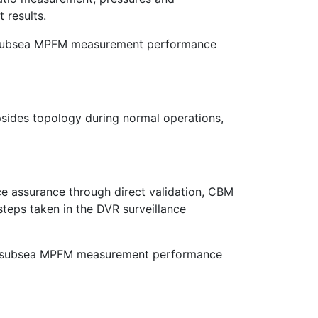
 results.
or subsea MPFM measurement performance
sides topology during normal operations,
e assurance through direct validation, CBM
steps taken in the DVR surveillance
ined subsea MPFM measurement performance