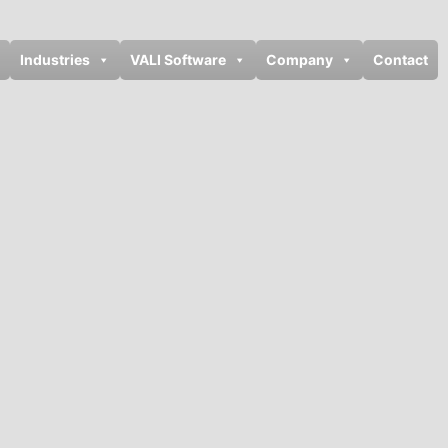
Industries
VALI Software
Company
Contact