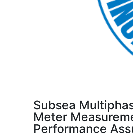
Subsea Multipha
Meter Measurem
Performance Ass