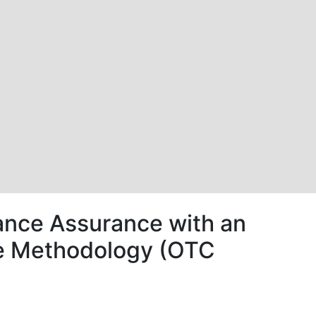
nce Assurance with an
nce Methodology (OTC