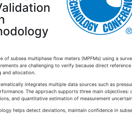
alidation
n
hodology
e of subsea multiphase flow meters (MPFMs) using a surv
rements are challenging to verify because direct reference
 and allocation.
tically integrates multiple data sources such as pressure
formance. The approach supports three main objectives: dir
ons, and quantitative estimation of measurement uncertain
dology helps detect deviations, maintain confidence in su