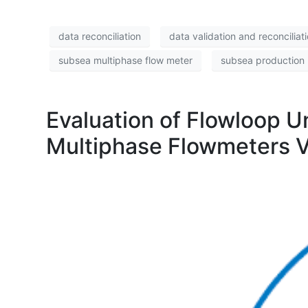
data reconciliation
data validation and reconciliat
subsea multiphase flow meter
subsea production 
Evaluation of Flowloop U
Multiphase Flowmeters V