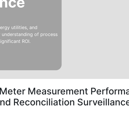
ince
rgy utilities, and
er understanding of process
ignificant ROI.
 Meter Measurement Performa
and Reconciliation Surveilla