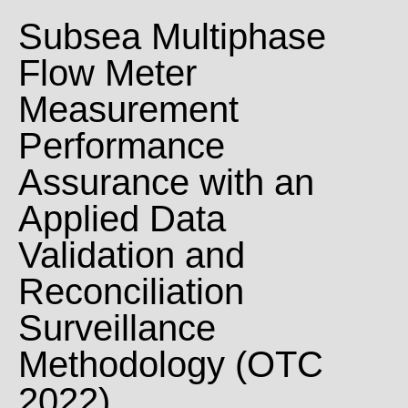
Subsea Multiphase
Flow Meter
Measurement
Performance
Assurance with an
Applied Data
Validation and
Reconciliation
Surveillance
Methodology (OTC
2022)