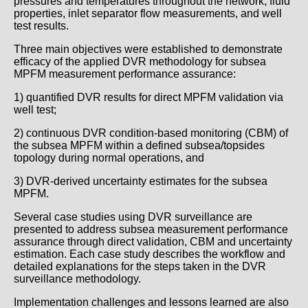
pressures and temperatures throughout the network, fluid
properties, inlet separator flow measurements, and well
test results.
Three main objectives were established to demonstrate
efficacy of the applied DVR methodology for subsea
MPFM measurement performance assurance:
1) quantified DVR results for direct MPFM validation via
well test;
2) continuous DVR condition-based monitoring (CBM) of
the subsea MPFM within a defined subsea/topsides
topology during normal operations, and
3) DVR-derived uncertainty estimates for the subsea
MPFM.
Several case studies using DVR surveillance are
presented to address subsea measurement performance
assurance through direct validation, CBM and uncertainty
estimation. Each case study describes the workflow and
detailed explanations for the steps taken in the DVR
surveillance methodology.
Implementation challenges and lessons learned are also