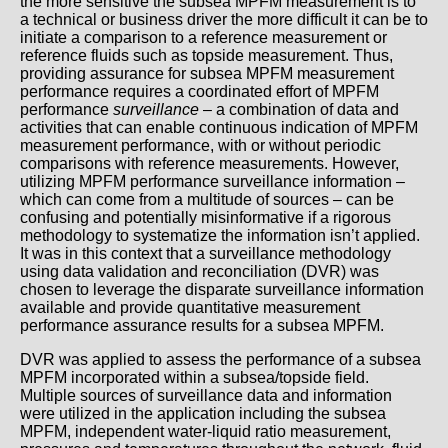
the more sensitive the subsea MPFM measurement is to
a technical or business driver the more difficult it can be to
initiate a comparison to a reference measurement or
reference fluids such as topside measurement. Thus,
providing assurance for subsea MPFM measurement
performance requires a coordinated effort of MPFM
performance
surveillance
– a combination of data and
activities that can enable continuous indication of MPFM
measurement performance, with or without periodic
comparisons with reference measurements. However,
utilizing MPFM performance surveillance information –
which can come from a multitude of sources – can be
confusing and potentially misinformative if a rigorous
methodology to systematize the information isn’t applied.
It was in this context that a surveillance methodology
using data validation and reconciliation (DVR) was
chosen to leverage the disparate surveillance information
available and provide quantitative measurement
performance assurance results for a subsea MPFM.
DVR was applied to assess the performance of a subsea
MPFM incorporated within a subsea/topside field.
Multiple sources of surveillance data and information
were utilized in the application including the subsea
MPFM, independent water-liquid ratio measurement,