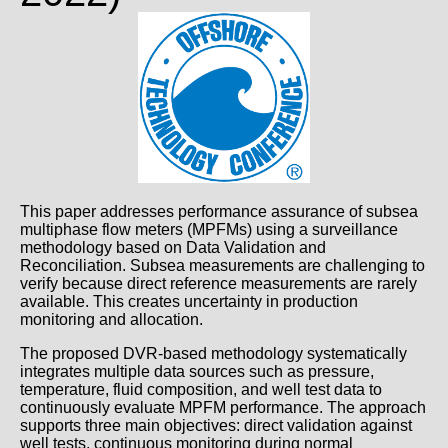
This paper addresses performance assurance of subsea
multiphase flow meters (MPFMs) using a surveillance
methodology based on Data Validation and
Reconciliation. Subsea measurements are challenging to
verify because direct reference measurements are rarely
available. This creates uncertainty in production
monitoring and allocation.
The proposed DVR-based methodology systematically
integrates multiple data sources such as pressure,
temperature, fluid composition, and well test data to
continuously evaluate MPFM performance. The approach
supports three main objectives: direct validation against
well tests, continuous monitoring during normal