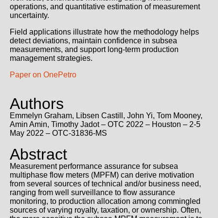
operations, and quantitative estimation of measurement
uncertainty.
Field applications illustrate how the methodology helps
detect deviations, maintain confidence in subsea
measurements, and support long-term production
management strategies.
Paper on OnePetro
Authors
Emmelyn Graham
,
Libsen Castill,
John Yi
,
Tom Mooney
,
Amin Amin,
Timothy Jadot
– OTC 2022 – Houston – 2-5
May 2022 – OTC-31836-MS
Abstract
Measurement performance assurance for subsea
multiphase flow meters (MPFM) can derive motivation
from several sources of technical and/or business need,
ranging from well surveillance to flow assurance
monitoring, to production allocation among commingled
sources of varying royalty, taxation, or ownership. Often,