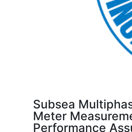
Subsea Multipha
Meter Measurem
Performance Ass