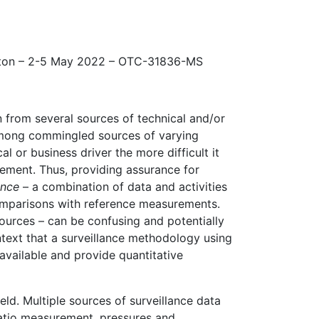
ton – 2-5 May 2022 – OTC-31836-MS
from several sources of technical and/or
 among commingled sources of varying
 or business driver the more difficult it
rement. Thus, providing assurance for
ance
– a combination of data and activities
omparisons with reference measurements.
ources – can be confusing and potentially
ontext that a surveillance methodology using
available and provide quantitative
d. Multiple sources of surveillance data
ratio measurement, pressures and