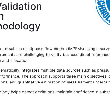
alidation
n
hodology
e of subsea multiphase flow meters (MPFMs) using a surv
rements are challenging to verify because direct reference
 and allocation.
tically integrates multiple data sources such as pressure
formance. The approach supports three main objectives: dir
ons, and quantitative estimation of measurement uncertain
dology helps detect deviations, maintain confidence in su