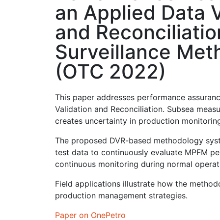
an Applied Data V
and Reconciliatio
Surveillance Met
(OTC 2022)
This paper addresses performance assuranc
Validation and Reconciliation. Subsea measu
creates uncertainty in production monitoring
The proposed DVR-based methodology systema
test data to continuously evaluate MPFM per
continuous monitoring during normal operati
Field applications illustrate how the metho
production management strategies.
Paper on OnePetro