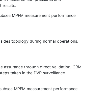
 results.
or subsea MPFM measurement performance
sides topology during normal operations,
e assurance through direct validation, CBM
steps taken in the DVR surveillance
ined subsea MPFM measurement performance