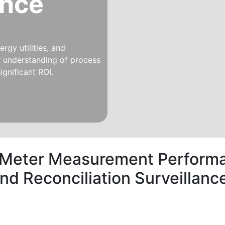
ince
rgy utilities, and
er understanding of process
ignificant ROI.
 Meter Measurement Performa
and Reconciliation Surveilla