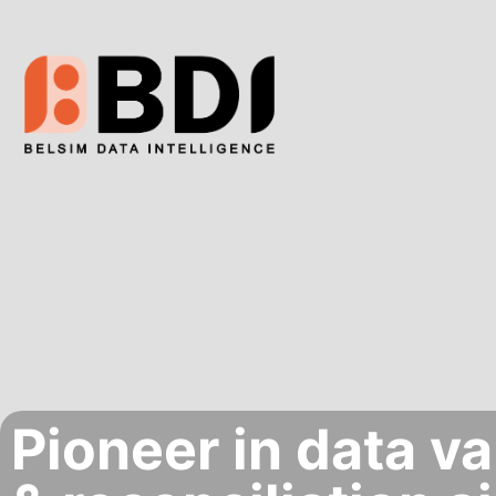
Pioneer in data va