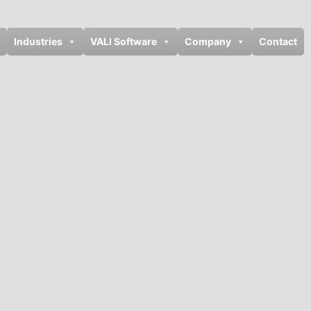
Industries
VALI Software
Company
Contact