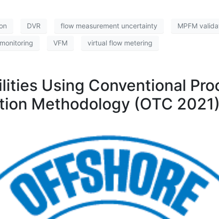
ion
DVR
flow measurement uncertainty
MPFM valida
monitoring
VFM
virtual flow metering
lities Using Conventional Pr
iation Methodology (OTC 2021