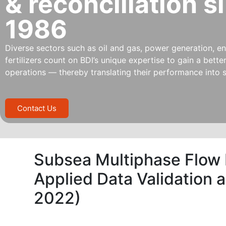
& reconciliation s
1986
Diverse sectors such as oil and gas, power generation, ene
fertilizers count on BDI’s unique expertise to gain a bett
operations — thereby translating their performance into s
Contact Us
Subsea Multiphase Flow
Applied Data Validation 
2022)