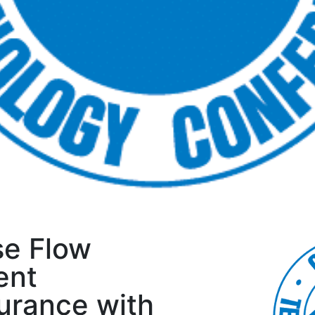
se Flow
ent
urance with