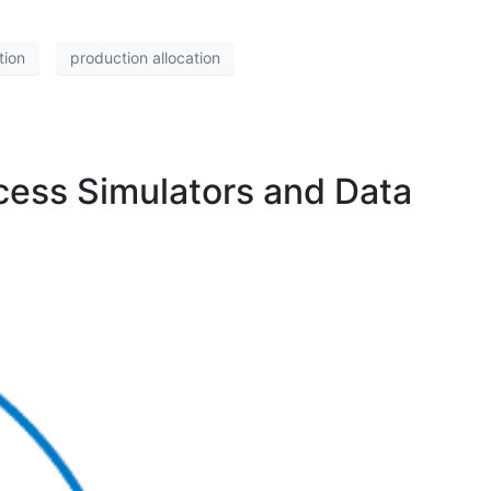
tion
production allocation
ocess Simulators and Data
)