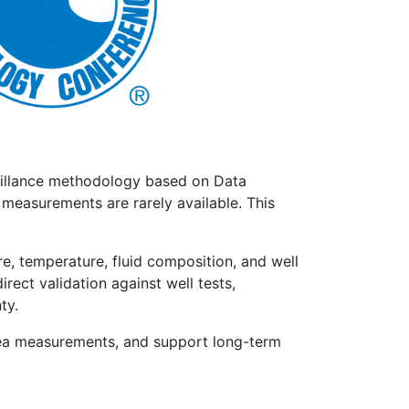
eillance methodology based on Data
 measurements are rarely available. This
, temperature, fluid composition, and well
ect validation against well tests,
ty.
bsea measurements, and support long-term