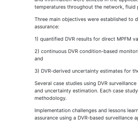
temperatures throughout the network, fluid p
Three main objectives were established to
assurance:
1) quantified DVR results for direct MPFM val
2) continuous DVR condition-based monitor
and
3) DVR-derived uncertainty estimates for t
Several case studies using DVR surveillanc
and uncertainty estimation. Each case study
methodology.
Implementation challenges and lessons lea
assurance using a DVR-based surveillance a