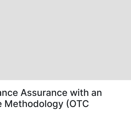
nce Assurance with an
nce Methodology (OTC