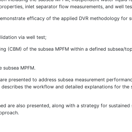
roperties, inlet separator flow measurements, and well test
 demonstrate efficacy of the applied DVR methodology f
idation via well test;
ing (CBM) of the subsea MPFM within a defined subsea/top
he subsea MPFM.
e are presented to address subsea measurement performanc
 describes the workflow and detailed explanations for the 
rned are also presented, along with a strategy for susta
pproach.