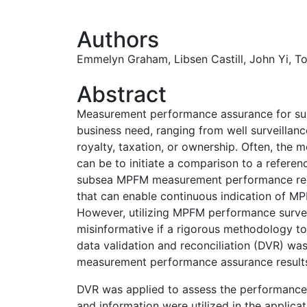
Authors
Emmelyn Graham
,
Libsen Castill,
John Yi
,
T
Abstract
Measurement performance assurance for sub
business need, ranging from well surveilla
royalty, taxation, or ownership. Often, the 
can be to initiate a comparison to a refere
subsea MPFM measurement performance req
that can enable continuous indication of 
However, utilizing MPFM performance survei
misinformative if a rigorous methodology to 
data validation and reconciliation (DVR) was
measurement performance assurance result
DVR was applied to assess the performance 
and information were utilized in the applic