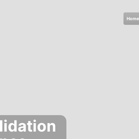
Home
lidation