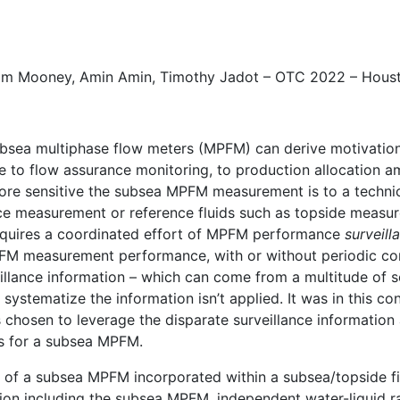
om Mooney
, Amin Amin,
Timothy Jadot
– OTC 2022 – Hous
sea multiphase flow meters (MPFM) can derive motivation 
nce to flow assurance monitoring, to production allocation
more sensitive the subsea MPFM measurement is to a technical
nce measurement or reference fluids such as topside measu
uires a coordinated effort of MPFM performance
surveill
MPFM measurement performance, with or without periodic c
llance information – which can come from a multitude of s
systematize the information isn’t applied. It was in this c
 chosen to leverage the disparate surveillance information 
s for a subsea MPFM.
of a subsea MPFM incorporated within a subsea/topside fiel
ation including the subsea MPFM, independent water-liquid 