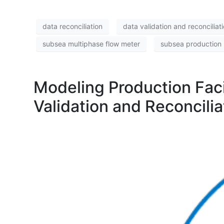
data reconciliation
data validation and reconciliat
subsea multiphase flow meter
subsea production 
Modeling Production Faci
Validation and Reconcil