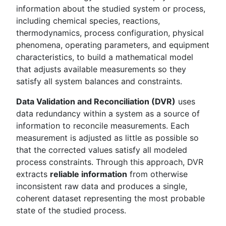
information about the studied system or process,
including chemical species, reactions,
thermodynamics, process configuration, physical
phenomena, operating parameters, and equipment
characteristics, to build a mathematical model
that adjusts available measurements so they
satisfy all system balances and constraints.
Data Validation and Reconciliation (DVR)
uses
data redundancy within a system as a source of
information to reconcile measurements. Each
measurement is adjusted as little as possible so
that the corrected values satisfy all modeled
process constraints. Through this approach, DVR
extracts
reliable information
from otherwise
inconsistent raw data and produces a single,
coherent dataset representing the most probable
state of the studied process.