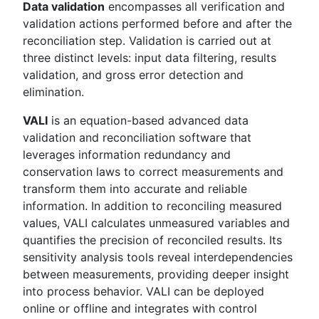
Data validation
encompasses all verification and
validation actions performed before and after the
reconciliation step. Validation is carried out at
three distinct levels: input data filtering, results
validation, and gross error detection and
elimination.
VALI
is an equation-based advanced data
validation and reconciliation software that
leverages information redundancy and
conservation laws to correct measurements and
transform them into accurate and reliable
information. In addition to reconciling measured
values, VALI calculates unmeasured variables and
quantifies the precision of reconciled results. Its
sensitivity analysis tools reveal interdependencies
between measurements, providing deeper insight
into process behavior. VALI can be deployed
online or offline and integrates with control