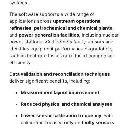
systems.
The software supports a wide range of
applications across
upstream operations
,
refineries
,
petrochemical and chemical plants
,
and
power generation facilities
, including nuclear
power stations. VALI detects faulty sensors and
identifies equipment performance degradation,
such as heat rate losses or reduced compressor
efficiency.
Data validation and reconciliation techniques
deliver significant benefits, including:
Measurement layout improvement
Reduced physical and chemical analyses
Lower sensor calibration frequency
, with
calibration focused only on
faulty sensors