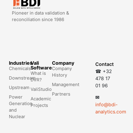
Pioneer in data validation &
reconciliation since 1986
Industries
Vali
Company
Contact
Software
Chemicals
Company
☎ +32
What is
History
Downstream
478 17
DVR?
Management
01 96
Upstream
ValiStudio
Partners
Power
✉
Academic
Generation
info@bdi-
Projects
and
analytics.com
Nuclear