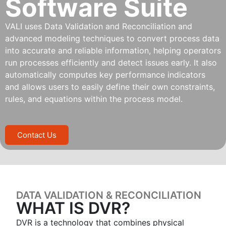
Software Suite
VALI uses Data Validation and Reconciliation and
advanced modeling techniques to convert process data
into accurate and reliable information, helping operators
run processes efficiently and detect issues early. It also
automatically computes key performance indicators
and allows users to easily define their own constraints,
rules, and equations within the process model.
Contact Us
DATA VALIDATION & RECONCILIATION
WHAT IS DVR?
DVR is a technology that combines physical