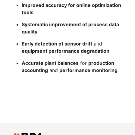
Improved accuracy for online optimization
tools
Systematic improvement of process data
quality
Early detection of sensor drift
and
equipment performance degradation
Accurate plant balances
for
production
accounting
and
performance monitoring