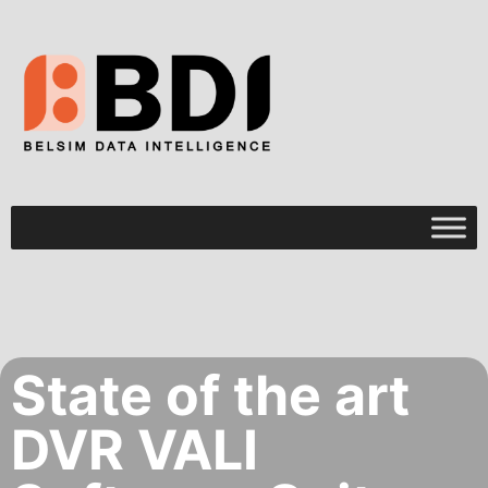
State of the art
DVR VALI