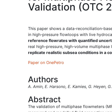
Validation (OTC 
This paper shows a data-reconciliation-ba
in high-pressure flowloops with live hydro
reference flowrates with quantified uncert
real high-pressure, high-volume multiphase
replicate realistic subsea conditions in a c
Paper on OnePetro
Authors
A. Amin
,
E. Harsono
,
E. Kamies
,
G. Heyen
,
G.
Abstract
The validation of multiphase flowmeters (MP