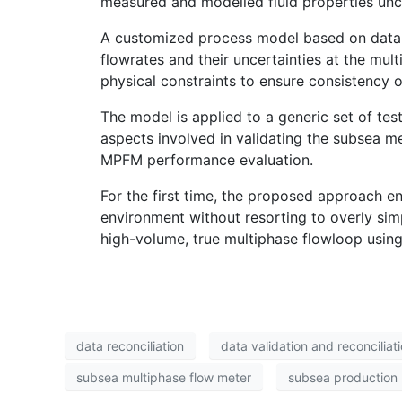
measured and modelled fluid properties unc
A customized process model based on data r
flowrates and their uncertainties at the mu
physical constraints to ensure consistency 
The model is applied to a generic set of te
aspects involved in validating the subsea met
MPFM performance evaluation.
For the first time, the proposed approach en
environment without resorting to overly simp
high-volume, true multiphase flowloop using
data reconciliation
data validation and reconciliat
subsea multiphase flow meter
subsea production 