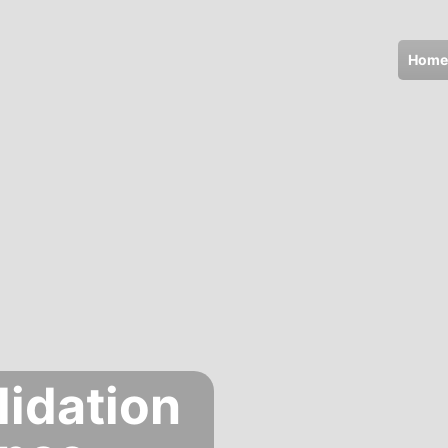
Home
lidation