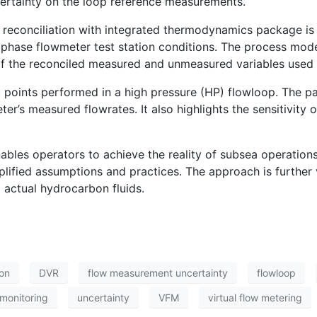
ertainty on the loop reference measurements.
econciliation with integrated thermodynamics package is b
ltiphase flowmeter test station conditions. The process mo
of the reconciled measured and unmeasured variables used i
st points performed in a high pressure (HP) flowloop. The 
er’s measured flowrates. It also highlights the sensitivity o
ables operators to achieve the reality of subsea operations
lified assumptions and practices. The approach is further v
 actual hydrocarbon fluids.
ion
DVR
flow measurement uncertainty
flowloop
monitoring
uncertainty
VFM
virtual flow metering