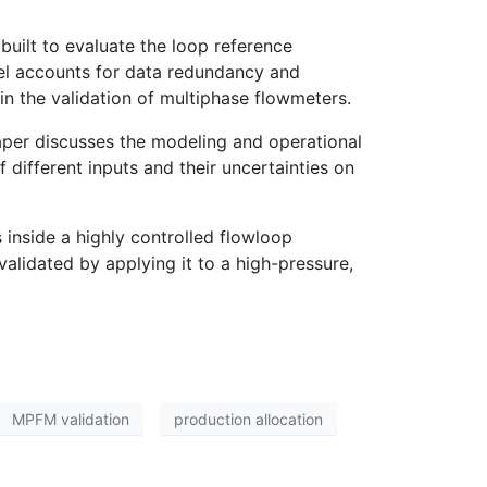
uilt to evaluate the loop reference
del accounts for data redundancy and
n the validation of multiphase flowmeters.
paper discusses the modeling and operational
f different inputs and their uncertainties on
 inside a highly controlled flowloop
alidated by applying it to a high-pressure,
MPFM validation
production allocation