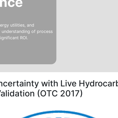
ince
rgy utilities, and
er understanding of process
ignificant ROI.
ncertainty with Live Hydrocar
alidation (OTC 2017)