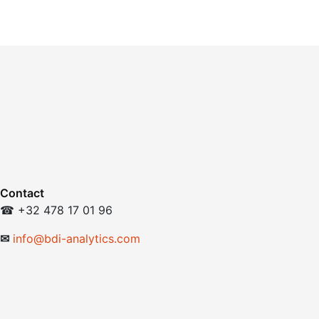
Contact
☎ +32 478 17 01 96
✉
info@bdi-analytics.com