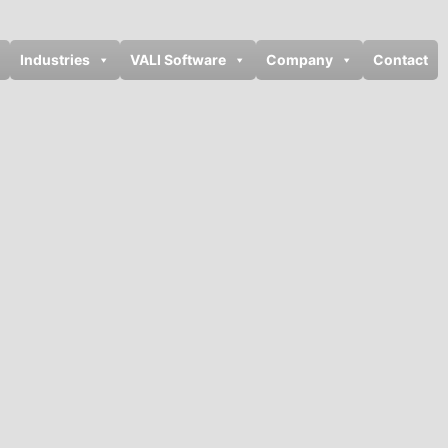
Industries
VALI Software
Company
Contact