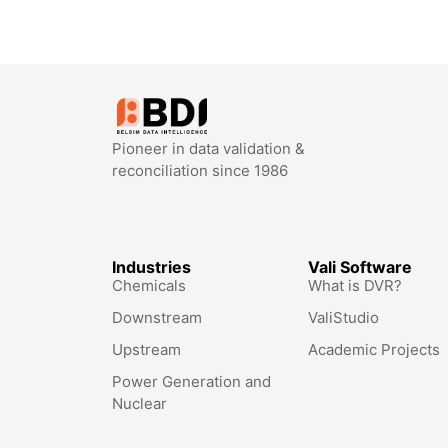
Pioneer in data validation &
reconciliation since 1986
Industries
Vali Software
Chemicals
What is DVR?
Downstream
ValiStudio
Upstream
Academic Projects
Power Generation and
Nuclear