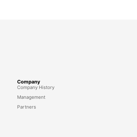
Company
Company History
Management
Partners