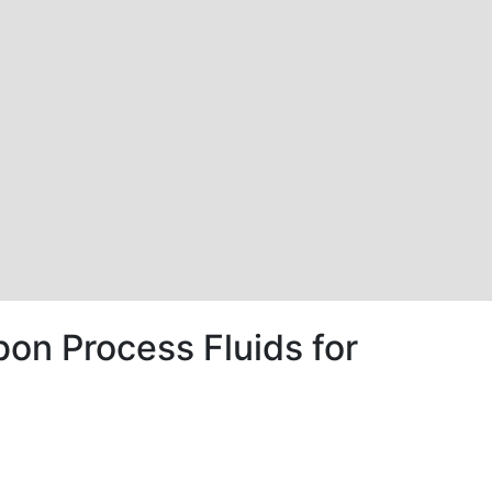
bon Process Fluids for