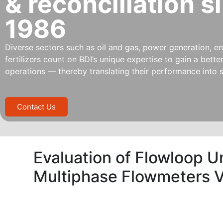
& reconciliation s
1986
Diverse sectors such as oil and gas, power generation, ene
fertilizers count on BDI’s unique expertise to gain a bett
operations — thereby translating their performance into s
Contact Us
Evaluation of Flowloop U
Multiphase Flowmeters V