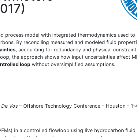
2017)
sed process model with integrated thermodynamics used to
carbons. By reconciling measured and modeled fluid proper
ainties
, accounting for redundancy and physical constraint
 loop, the approach shows how input uncertainties affect 
ontrolled loop
without oversimplified assumptions.
 De Vos
– Offshore Technology Conference – Houston – 
FMs) in a controlled flowloop using live hydrocarbon flui