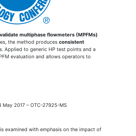
validate multiphase flowmeters (MPFMs)
ties, the method produces
consistent
s. Applied to generic HP test points and a
MPFM evaluation and allows operators to
1-4 May 2017 – OTC-27925-MS
d is examined with emphasis on the impact of