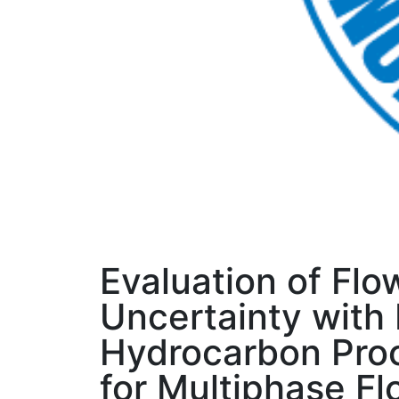
Evaluation of Flo
Uncertainty with 
Hydrocarbon Proc
for Multiphase F