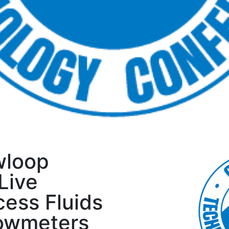
wloop
Live
ess Fluids
lowmeters