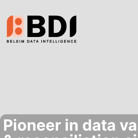
Pioneer in data va