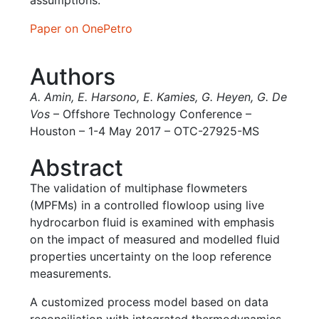
assumptions.
Paper on OnePetro
Authors
A. Amin
,
E. Harsono
,
E. Kamies
,
G. Heyen
,
G. De
Vos
– Offshore Technology Conference –
Houston – 1-4 May 2017 – OTC-27925-MS
Abstract
The validation of multiphase flowmeters
(MPFMs) in a controlled flowloop using live
hydrocarbon fluid is examined with emphasis
on the impact of measured and modelled fluid
properties uncertainty on the loop reference
measurements.
A customized process model based on data