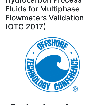
Fluids for Multiphase
Flowmeters Validation
(OTC 2017)