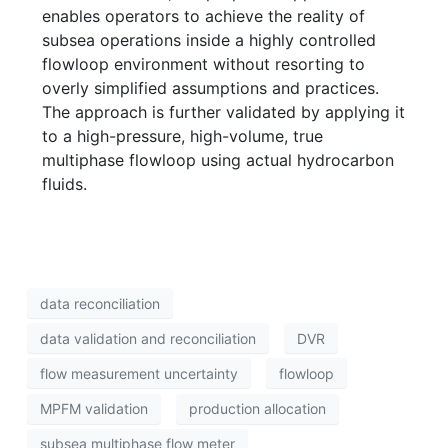
enables operators to achieve the reality of
subsea operations inside a highly controlled
flowloop environment without resorting to
overly simplified assumptions and practices.
The approach is further validated by applying it
to a high-pressure, high-volume, true
multiphase flowloop using actual hydrocarbon
fluids.
data reconciliation
data validation and reconciliation
DVR
flow measurement uncertainty
flowloop
MPFM validation
production allocation
subsea multiphase flow meter