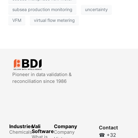
subsea production monitoring
uncertainty
VFM
virtual flow metering
Pioneer in data validation &
reconciliation since 1986
Industries
Vali
Company
Contact
Software
Chemicals
Company
☎ +32
What is