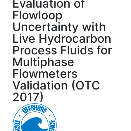
Evaluation of
Flowloop
Uncertainty with
Live Hydrocarbon
Process Fluids for
Multiphase
Flowmeters
Validation (OTC
2017)