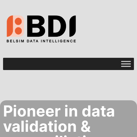
Pioneer in data
validation &