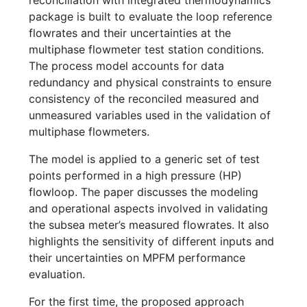
reconciliation with integrated thermodynamics
package is built to evaluate the loop reference
flowrates and their uncertainties at the
multiphase flowmeter test station conditions.
The process model accounts for data
redundancy and physical constraints to ensure
consistency of the reconciled measured and
unmeasured variables used in the validation of
multiphase flowmeters.
The model is applied to a generic set of test
points performed in a high pressure (HP)
flowloop. The paper discusses the modeling
and operational aspects involved in validating
the subsea meter’s measured flowrates. It also
highlights the sensitivity of different inputs and
their uncertainties on MPFM performance
evaluation.
For the first time, the proposed approach