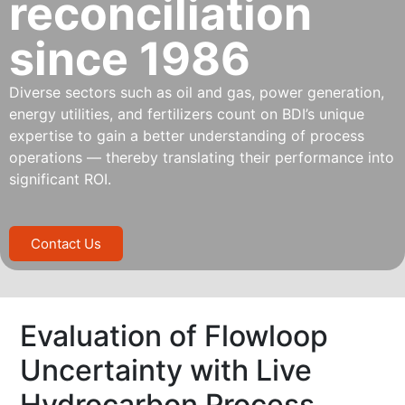
reconciliation
since 1986
Diverse sectors such as oil and gas, power generation,
energy utilities, and fertilizers count on BDI’s unique
expertise to gain a better understanding of process
operations — thereby translating their performance into
significant ROI.
Contact Us
Evaluation of Flowloop
Uncertainty with Live
Hydrocarbon Process