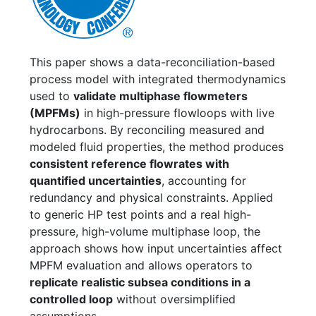
This paper shows a data-reconciliation-based
process model with integrated thermodynamics
used to
validate multiphase flowmeters
(MPFMs)
in high-pressure flowloops with live
hydrocarbons. By reconciling measured and
modeled fluid properties, the method produces
consistent reference flowrates with
quantified uncertainties
, accounting for
redundancy and physical constraints. Applied
to generic HP test points and a real high-
pressure, high-volume multiphase loop, the
approach shows how input uncertainties affect
MPFM evaluation and allows operators to
replicate realistic subsea conditions in a
controlled loop
without oversimplified