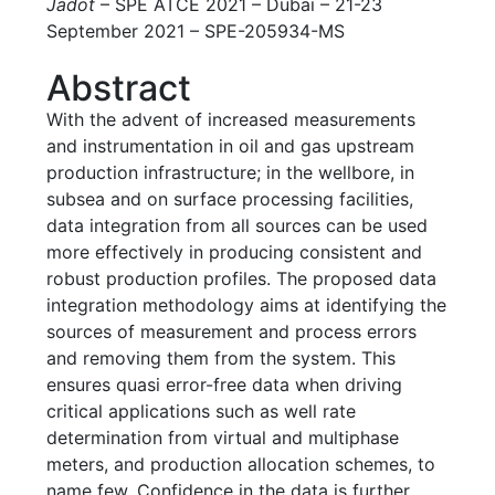
Jadot
– SPE ATCE 2021 – Dubai – 21-23
September 2021 – SPE-205934-MS
Abstract
With the advent of increased measurements
and instrumentation in oil and gas upstream
production infrastructure; in the wellbore, in
subsea and on surface processing facilities,
data integration from all sources can be used
more effectively in producing consistent and
robust production profiles. The proposed data
integration methodology aims at identifying the
sources of measurement and process errors
and removing them from the system. This
ensures quasi error-free data when driving
critical applications such as well rate
determination from virtual and multiphase
meters, and production allocation schemes, to
name few. Confidence in the data is further