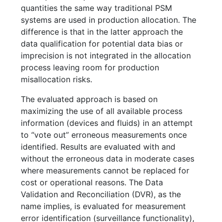
quantities the same way traditional PSM
systems are used in production allocation. The
difference is that in the latter approach the
data qualification for potential data bias or
imprecision is not integrated in the allocation
process leaving room for production
misallocation risks.
The evaluated approach is based on
maximizing the use of all available process
information (devices and fluids) in an attempt
to “vote out” erroneous measurements once
identified. Results are evaluated with and
without the erroneous data in moderate cases
where measurements cannot be replaced for
cost or operational reasons. The Data
Validation and Reconciliation (DVR), as the
name implies, is evaluated for measurement
error identification (surveillance functionality),