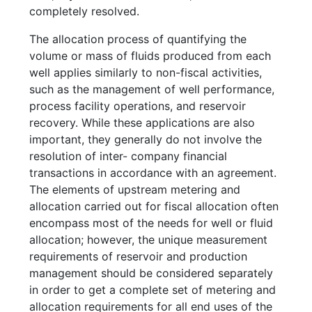
completely resolved.
The allocation process of quantifying the
volume or mass of fluids produced from each
well applies similarly to non-fiscal activities,
such as the management of well performance,
process facility operations, and reservoir
recovery. While these applications are also
important, they generally do not involve the
resolution of inter- company financial
transactions in accordance with an agreement.
The elements of upstream metering and
allocation carried out for fiscal allocation often
encompass most of the needs for well or fluid
allocation; however, the unique measurement
requirements of reservoir and production
management should be considered separately
in order to get a complete set of metering and
allocation requirements for all end uses of the