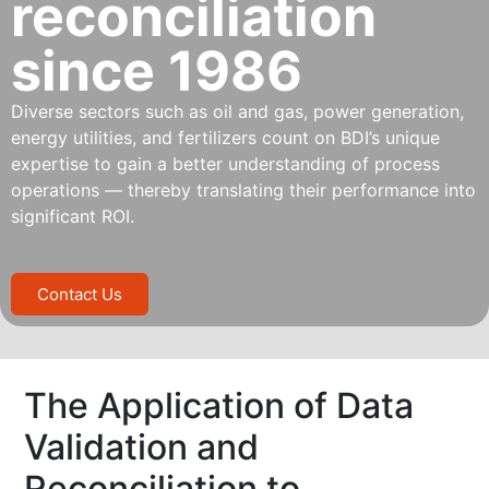
reconciliation
since 1986
Diverse sectors such as oil and gas, power generation,
energy utilities, and fertilizers count on BDI’s unique
expertise to gain a better understanding of process
operations — thereby translating their performance into
significant ROI.
Contact Us
The Application of Data
Validation and
Reconciliation to