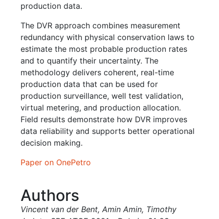
production data.
The DVR approach combines measurement
redundancy with physical conservation laws to
estimate the most probable production rates
and to quantify their uncertainty. The
methodology delivers coherent, real-time
production data that can be used for
production surveillance, well test validation,
virtual metering, and production allocation.
Field results demonstrate how DVR improves
data reliability and supports better operational
decision making.
Paper on OnePetro
Authors
Vincent van der Bent
,
Amin Amin
,
Timothy