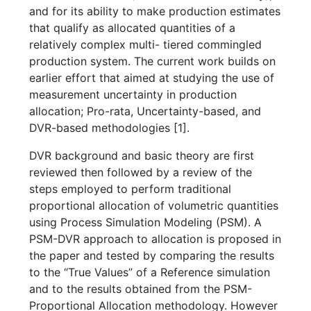
and for its ability to make production estimates
that qualify as allocated quantities of a
relatively complex multi- tiered commingled
production system. The current work builds on
earlier effort that aimed at studying the use of
measurement uncertainty in production
allocation; Pro-rata, Uncertainty-based, and
DVR-based methodologies [1].
DVR background and basic theory are first
reviewed then followed by a review of the
steps employed to perform traditional
proportional allocation of volumetric quantities
using Process Simulation Modeling (PSM). A
PSM-DVR approach to allocation is proposed in
the paper and tested by comparing the results
to the “True Values” of a Reference simulation
and to the results obtained from the PSM-
Proportional Allocation methodology. However