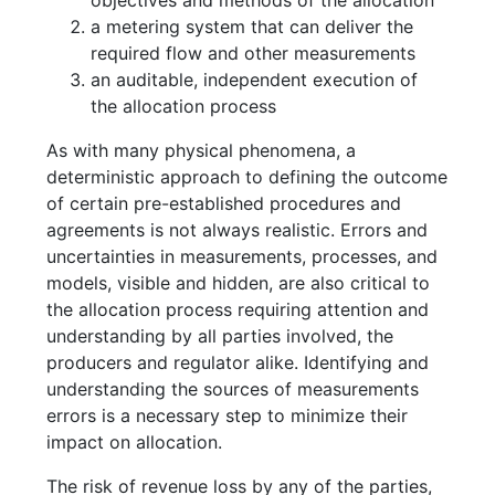
a metering system that can deliver the
required flow and other measurements
an auditable, independent execution of
the allocation process
As with many physical phenomena, a
deterministic approach to defining the outcome
of certain pre-established procedures and
agreements is not always realistic. Errors and
uncertainties in measurements, processes, and
models, visible and hidden, are also critical to
the allocation process requiring attention and
understanding by all parties involved, the
producers and regulator alike. Identifying and
understanding the sources of measurements
errors is a necessary step to minimize their
impact on allocation.
The risk of revenue loss by any of the parties,