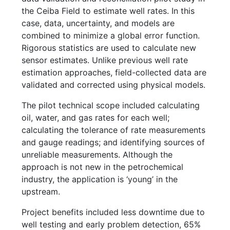
the Ceiba Field to estimate well rates. In this
case, data, uncertainty, and models are
combined to minimize a global error function.
Rigorous statistics are used to calculate new
sensor estimates. Unlike previous well rate
estimation approaches, field-collected data are
validated and corrected using physical models.
The pilot technical scope included calculating
oil, water, and gas rates for each well;
calculating the tolerance of rate measurements
and gauge readings; and identifying sources of
unreliable measurements. Although the
approach is not new in the petrochemical
industry, the application is ‘young’ in the
upstream.
Project benefits included less downtime due to
well testing and early problem detection, 65%