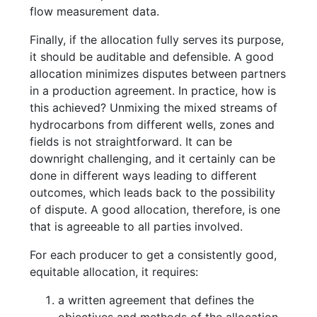
flow measurement data.
Finally, if the allocation fully serves its purpose,
it should be auditable and defensible. A good
allocation minimizes disputes between partners
in a production agreement. In practice, how is
this achieved? Unmixing the mixed streams of
hydrocarbons from different wells, zones and
fields is not straightforward. It can be
downright challenging, and it certainly can be
done in different ways leading to different
outcomes, which leads back to the possibility
of dispute. A good allocation, therefore, is one
that is agreeable to all parties involved.
For each producer to get a consistently good,
equitable allocation, it requires:
a written agreement that defines the
objectives and methods of the allocation