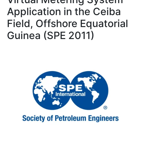
Application in the Ceiba
Field, Offshore Equatorial
Guinea (SPE 2011)