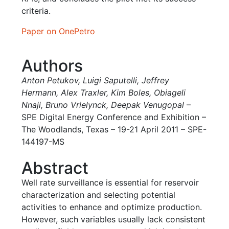
criteria.
Paper on OnePetro
Authors
Anton Petukov
,
Luigi Saputelli,
Jeffrey
Hermann
,
Alex Traxler
,
Kim Boles
,
Obiageli
Nnaji,
Bruno Vrielynck,
Deepak Venugopal
–
SPE Digital Energy Conference and Exhibition –
The Woodlands, Texas – 19-21 April 2011 – SPE-
144197-MS
Abstract
Well rate surveillance is essential for reservoir
characterization and selecting potential
activities to enhance and optimize production.
However, such variables usually lack consistent