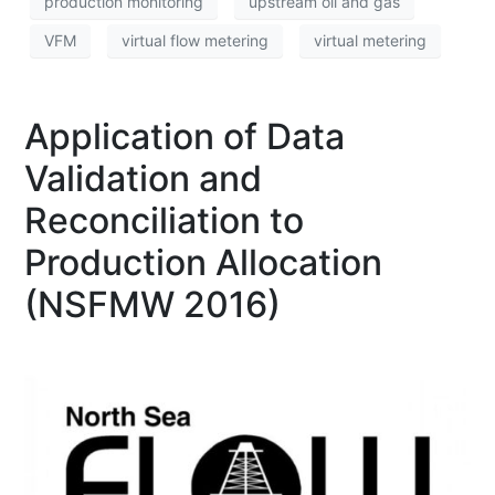
production monitoring
upstream oil and gas
VFM
virtual flow metering
virtual metering
Application of Data
Validation and
Reconciliation to
Production Allocation
(NSFMW 2016)