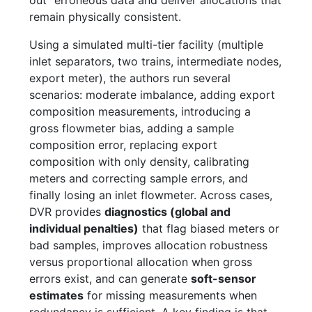
remain physically consistent.
Using a simulated multi-tier facility (multiple
inlet separators, two trains, intermediate nodes,
export meter), the authors run several
scenarios: moderate imbalance, adding export
composition measurements, introducing a
gross flowmeter bias, adding a sample
composition error, replacing export
composition with only density, calibrating
meters and correcting sample errors, and
finally losing an inlet flowmeter. Across cases,
DVR provides
diagnostics (global and
individual penalties)
that flag biased meters or
bad samples, improves allocation robustness
versus proportional allocation when gross
errors exist, and can generate
soft-sensor
estimates
for missing measurements when
redundancy is sufficient. A key finding is that