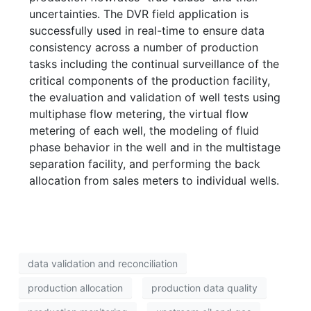
uncertainties. The DVR field application is
successfully used in real-time to ensure data
consistency across a number of production
tasks including the continual surveillance of the
critical components of the production facility,
the evaluation and validation of well tests using
multiphase flow metering, the virtual flow
metering of each well, the modeling of fluid
phase behavior in the well and in the multistage
separation facility, and performing the back
allocation from sales meters to individual wells.
data validation and reconciliation
production allocation
production data quality