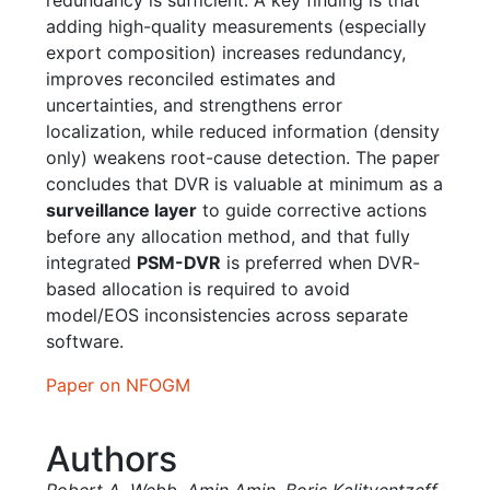
adding high-quality measurements (especially
export composition) increases redundancy,
improves reconciled estimates and
uncertainties, and strengthens error
localization, while reduced information (density
only) weakens root-cause detection. The paper
concludes that DVR is valuable at minimum as a
surveillance layer
to guide corrective actions
before any allocation method, and that fully
integrated
PSM-DVR
is preferred when DVR-
based allocation is required to avoid
model/EOS inconsistencies across separate
software.
Paper on NFOGM
Authors
Robert A. Webb
,
Amin Amin
,
Boris Kalitventzeff