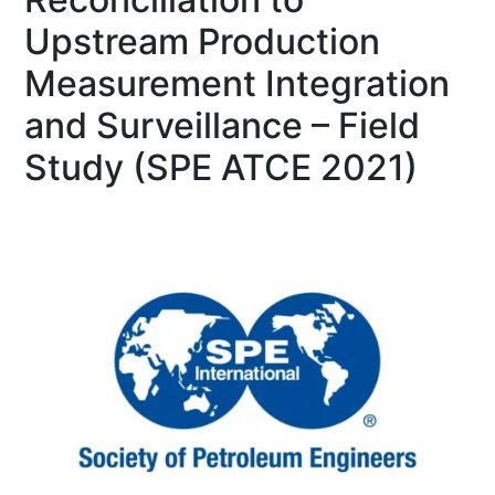
Upstream Production
Measurement Integration
and Surveillance – Field
Study (SPE ATCE 2021)