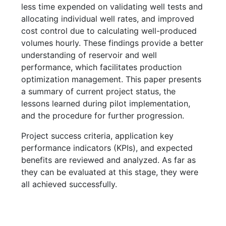
less time expended on validating well tests and
allocating individual well rates, and improved
cost control due to calculating well-produced
volumes hourly. These findings provide a better
understanding of reservoir and well
performance, which facilitates production
optimization management. This paper presents
a summary of current project status, the
lessons learned during pilot implementation,
and the procedure for further progression.
Project success criteria, application key
performance indicators (KPIs), and expected
benefits are reviewed and analyzed. As far as
they can be evaluated at this stage, they were
all achieved successfully.