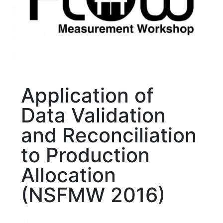
Application of
Data Validation
and Reconciliation
to Production
Allocation
(NSFMW 2016)