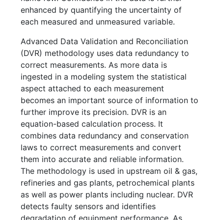
enhanced by quantifying the uncertainty of
each measured and unmeasured variable.
Advanced Data Validation and Reconciliation
(DVR) methodology uses data redundancy to
correct measurements. As more data is
ingested in a modeling system the statistical
aspect attached to each measurement
becomes an important source of information to
further improve its precision. DVR is an
equation-based calculation process. It
combines data redundancy and conservation
laws to correct measurements and convert
them into accurate and reliable information.
The methodology is used in upstream oil & gas,
refineries and gas plants, petrochemical plants
as well as power plants including nuclear. DVR
detects faulty sensors and identifies
degradation of equipment performance. As