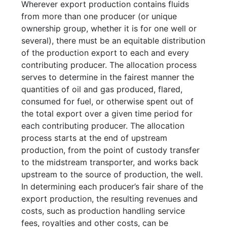
Wherever export production contains fluids
from more than one producer (or unique
ownership group, whether it is for one well or
several), there must be an equitable distribution
of the production export to each and every
contributing producer. The allocation process
serves to determine in the fairest manner the
quantities of oil and gas produced, flared,
consumed for fuel, or otherwise spent out of
the total export over a given time period for
each contributing producer. The allocation
process starts at the end of upstream
production, from the point of custody transfer
to the midstream transporter, and works back
upstream to the source of production, the well.
In determining each producer’s fair share of the
export production, the resulting revenues and
costs, such as production handling service
fees, royalties and other costs, can be