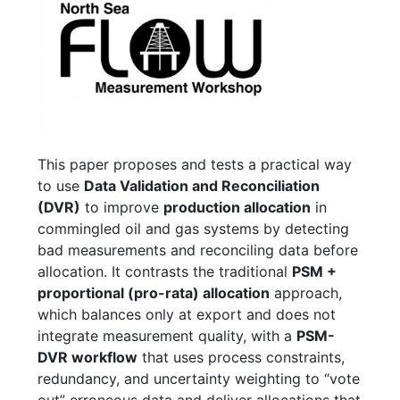
This paper proposes and tests a practical way
to use
Data Validation and Reconciliation
(DVR)
to improve
production allocation
in
commingled oil and gas systems by detecting
bad measurements and reconciling data before
allocation. It contrasts the traditional
PSM +
proportional (pro-rata) allocation
approach,
which balances only at export and does not
integrate measurement quality, with a
PSM-
DVR workflow
that uses process constraints,
redundancy, and uncertainty weighting to “vote
out” erroneous data and deliver allocations that