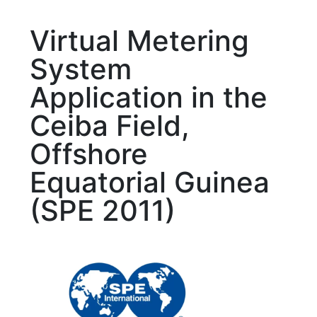
Virtual Metering
System
Application in the
Ceiba Field,
Offshore
Equatorial Guinea
(SPE 2011)