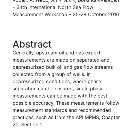
– 34th International North Sea Flow
Measurement Workshop – 25-28 October 2016
Abstract
Generally, upstream oil and gas export
measurements are made on separated and
depressurized bulk oil and gas flow streams
collected from a group of wells. In
depressurized conditions, where phase
separation can be ensured, single phase
measurements can be made with the best
possible accuracy. These measurements follow
measurement standards and recommended
practices, such as from the API MPMS, Chapter
20, Section 1.