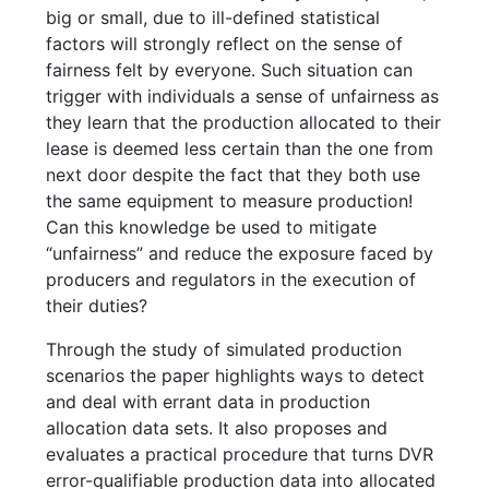
big or small, due to ill-defined statistical
factors will strongly reflect on the sense of
fairness felt by everyone. Such situation can
trigger with individuals a sense of unfairness as
they learn that the production allocated to their
lease is deemed less certain than the one from
next door despite the fact that they both use
the same equipment to measure production!
Can this knowledge be used to mitigate
“unfairness” and reduce the exposure faced by
producers and regulators in the execution of
their duties?
Through the study of simulated production
scenarios the paper highlights ways to detect
and deal with errant data in production
allocation data sets. It also proposes and
evaluates a practical procedure that turns DVR
error-qualifiable production data into allocated