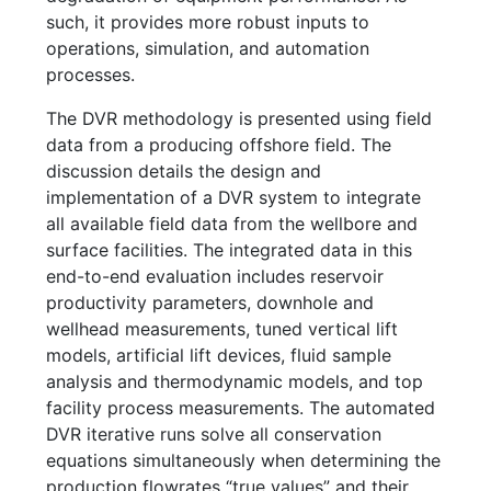
such, it provides more robust inputs to
operations, simulation, and automation
processes.
The DVR methodology is presented using field
data from a producing offshore field. The
discussion details the design and
implementation of a DVR system to integrate
all available field data from the wellbore and
surface facilities. The integrated data in this
end-to-end evaluation includes reservoir
productivity parameters, downhole and
wellhead measurements, tuned vertical lift
models, artificial lift devices, fluid sample
analysis and thermodynamic models, and top
facility process measurements. The automated
DVR iterative runs solve all conservation
equations simultaneously when determining the
production flowrates “true values” and their