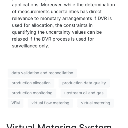
applications. Moreover, while the determination
of measurements uncertainties has direct
relevance to monetary arrangements if DVR is
used for allocation, the constraints in
quantifying the uncertainty values can be
relaxed if the DVR process is used for
surveillance only.
data validation and reconciliation
production allocation
production data quality
production monitoring
upstream oil and gas
VFM
virtual flow metering
virtual metering
Virtual Metering System