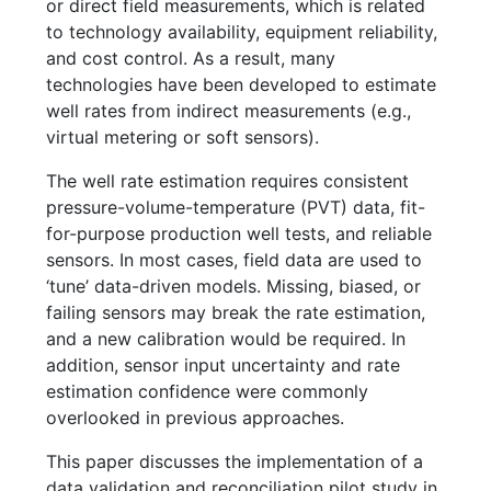
or direct field measurements, which is related
to technology availability, equipment reliability,
and cost control. As a result, many
technologies have been developed to estimate
well rates from indirect measurements (e.g.,
virtual metering or soft sensors).
The well rate estimation requires consistent
pressure-volume-temperature (PVT) data, fit-
for-purpose production well tests, and reliable
sensors. In most cases, field data are used to
‘tune’ data-driven models. Missing, biased, or
failing sensors may break the rate estimation,
and a new calibration would be required. In
addition, sensor input uncertainty and rate
estimation confidence were commonly
overlooked in previous approaches.
This paper discusses the implementation of a
data validation and reconciliation pilot study in