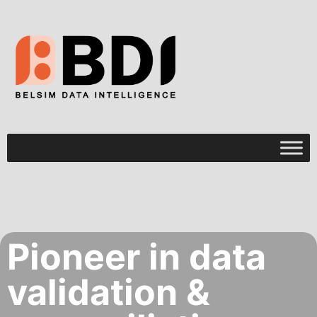
Pioneer in data
validation &