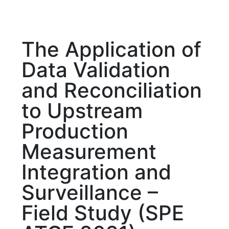
The Application of
Data Validation
and Reconciliation
to Upstream
Production
Measurement
Integration and
Surveillance –
Field Study (SPE