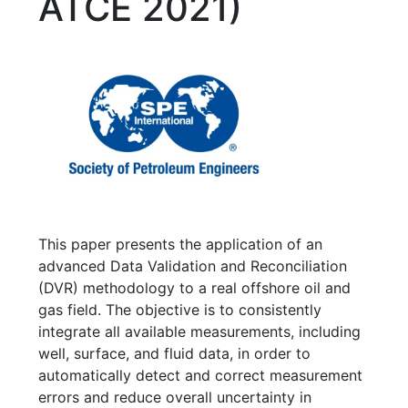
ATCE 2021)
This paper presents the application of an
advanced Data Validation and Reconciliation
(DVR) methodology to a real offshore oil and
gas field. The objective is to consistently
integrate all available measurements, including
well, surface, and fluid data, in order to
automatically detect and correct measurement
errors and reduce overall uncertainty in