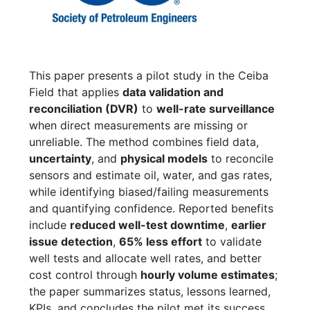
This paper presents a pilot study in the Ceiba
Field that applies
data validation and
reconciliation (DVR)
to
well-rate surveillance
when direct measurements are missing or
unreliable. The method combines field data,
uncertainty
, and
physical models
to reconcile
sensors and estimate oil, water, and gas rates,
while identifying biased/failing measurements
and quantifying confidence. Reported benefits
include
reduced well-test downtime
,
earlier
issue detection
,
65% less effort
to validate
well tests and allocate well rates, and better
cost control through
hourly volume estimates
;
the paper summarizes status, lessons learned,
KPIs, and concludes the pilot met its success