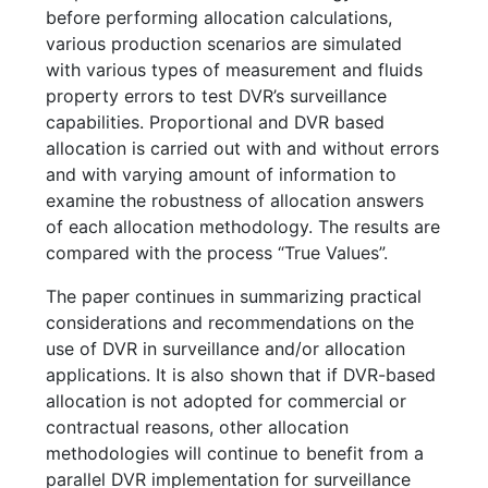
before performing allocation calculations,
various production scenarios are simulated
with various types of measurement and fluids
property errors to test DVR’s surveillance
capabilities. Proportional and DVR based
allocation is carried out with and without errors
and with varying amount of information to
examine the robustness of allocation answers
of each allocation methodology. The results are
compared with the process “True Values”.
The paper continues in summarizing practical
considerations and recommendations on the
use of DVR in surveillance and/or allocation
applications. It is also shown that if DVR-based
allocation is not adopted for commercial or
contractual reasons, other allocation
methodologies will continue to benefit from a
parallel DVR implementation for surveillance