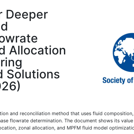
r Deeper
id
lowrate
d Allocation
ring
d Solutions
026)
ion and reconciliation method that uses fluid composition
hase flowrate determination. The document shows its value
llocation, zonal allocation, and MPFM fluid model optimizati