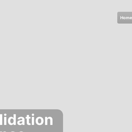
Home
lidation