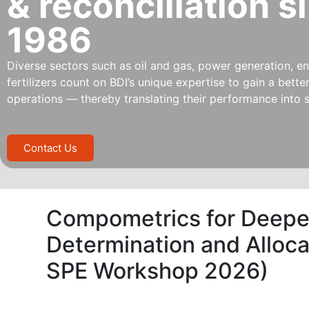
& reconciliation s
1986
Diverse sectors such as oil and gas, power generation, ene
fertilizers count on BDI’s unique expertise to gain a bett
operations — thereby translating their performance into s
Contact Us
Compometrics for Deeper 
Determination and Alloca
SPE Workshop 2026)