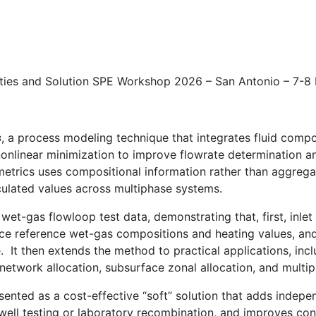
ities and Solution SPE Workshop 2026 – San Antonio – 7-
s
, a process modeling technique that integrates fluid comp
nlinear minimization to improve flowrate determination an
trics uses compositional information rather than aggregat
culated values across multiphase systems.
t-gas flowloop test data, demonstrating that, first, inlet
e reference wet-gas compositions and heating values, and,
. It then extends the method to practical applications, inc
 network allocation, subsurface zonal allocation, and multi
sented as a cost-effective “soft” solution that adds indep
ell testing or laboratory recombination, and improves conf