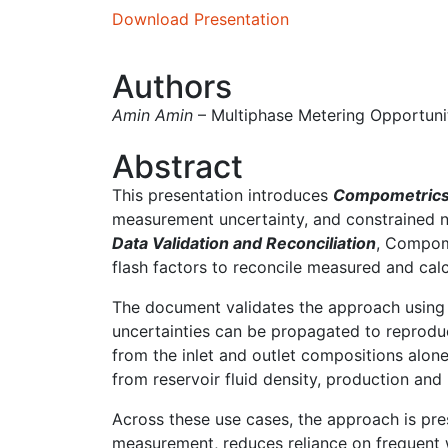
Download Presentation
Authors
Amin Amin
– Multiphase Metering Opportun
Abstract
This presentation introduces
Compometric
measurement uncertainty, and constrained no
Data Validation and Reconciliation
, Compome
flash factors to reconcile measured and cal
The document validates the approach using we
uncertainties can be propagated to reproduc
from the inlet and outlet compositions alone
from reservoir fluid density, production and
Across these use cases, the approach is pre
measurement, reduces reliance on frequent w