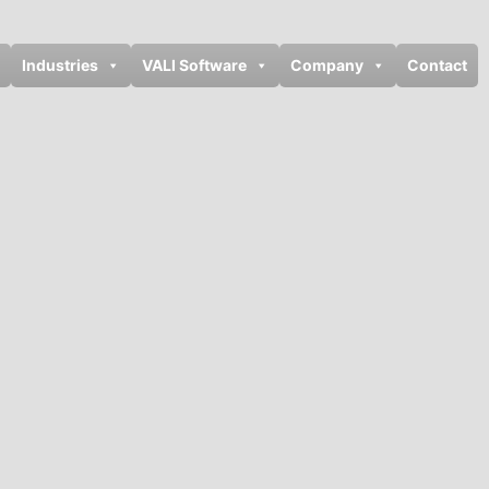
Industries
VALI Software
Company
Contact