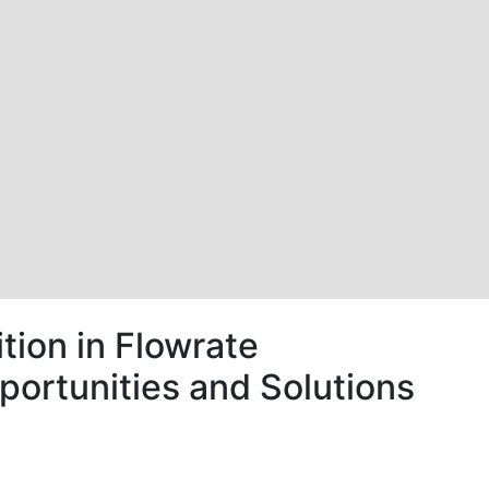
tion in Flowrate
portunities and Solutions