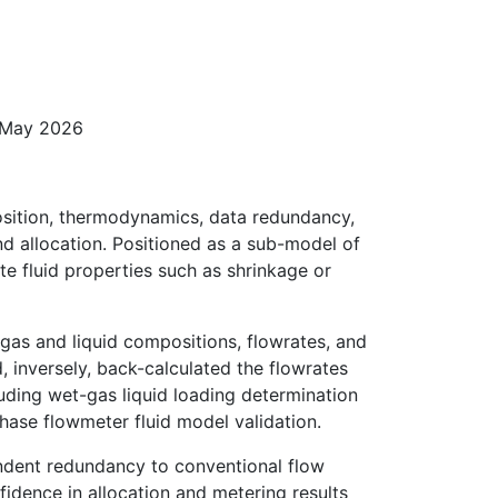
8 May 2026
osition, thermodynamics, data redundancy,
d allocation. Positioned as a sub-model of
e fluid properties such as shrinkage or
 gas and liquid compositions, flowrates, and
 inversely, back-calculated the flowrates
luding wet-gas liquid loading determination
phase flowmeter fluid model validation.
endent redundancy to conventional flow
idence in allocation and metering results