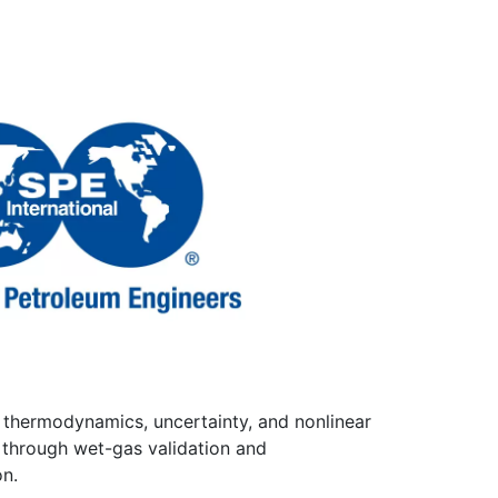
, thermodynamics, uncertainty, and nonlinear
 through wet-gas validation and
on.