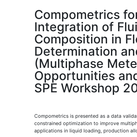
Compometrics fo
Integration of Flu
Composition in F
Determination an
(Multiphase Mete
Opportunities an
SPE Workshop 2
Compometrics is presented as a data validat
constrained optimization to improve multip
applications in liquid loading, production a