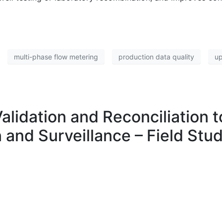
multi-phase flow metering
production data quality
up
Validation and Reconciliation
 and Surveillance – Field Stu