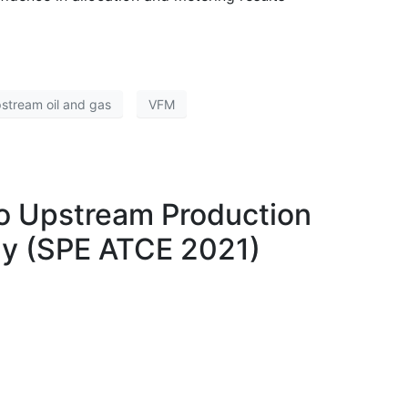
stream oil and gas
VFM
 to Upstream Production
dy (SPE ATCE 2021)