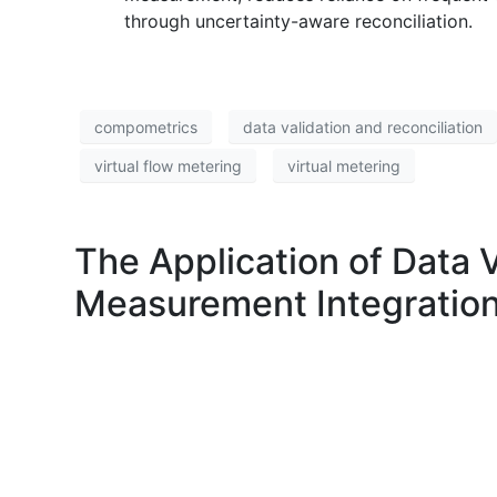
through uncertainty-aware reconciliation.
compometrics
data validation and reconciliation
virtual flow metering
virtual metering
The Application of Data 
Measurement Integration